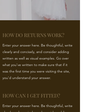
HOW DO RETURNS WORK?
Enter your answer here. Be thoughtful, write
clearly and concisely, and consider adding
written as well as visual examples. Go over
what you’ve written to make sure that if it
was the first time you were visiting the site,
you’d understand your answer.
HOW CAN I GET FITTED?
Enter your answer here. Be thoughtful, write