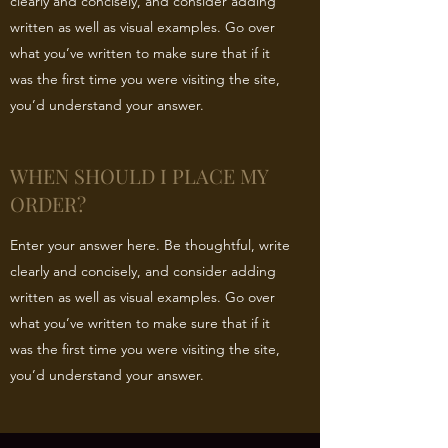
clearly and concisely, and consider adding
written as well as visual examples. Go over
what you’ve written to make sure that if it
was the first time you were visiting the site,
you’d understand your answer.
WHEN SHOULD I PLACE MY
ORDER?
Enter your answer here. Be thoughtful, write
clearly and concisely, and consider adding
written as well as visual examples. Go over
what you’ve written to make sure that if it
was the first time you were visiting the site,
you’d understand your answer.