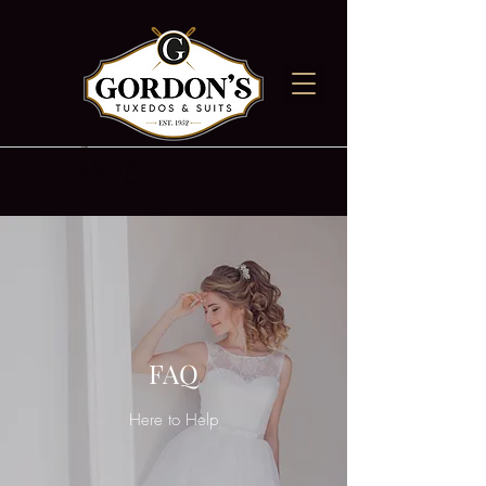
Heading 5
Heading 4
FAQ
Here to Help