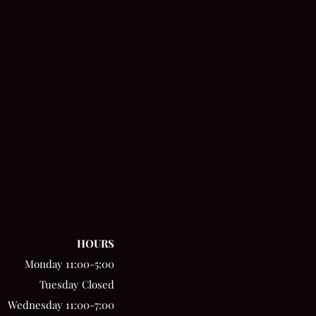
HOURS
Monday 11:00-5:00
Tuesday Closed
Wednesday 11:00-7:00