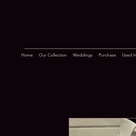
Home
Our Collection
Weddings
Purchase
Used In