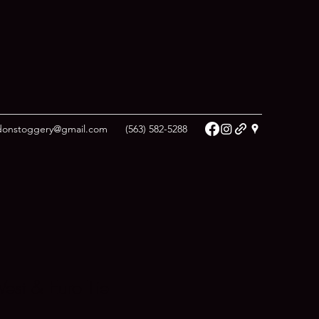
donstoggery@gmail.com
(563) 582-5288
est & Euro Tie