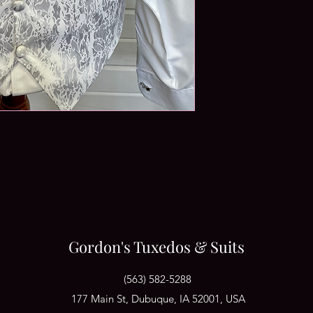
Gordon's Tuxedos & Suits
(563) 582-5288
177 Main St, Dubuque, IA 52001, USA