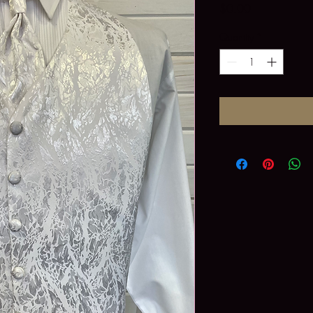
Price
$0.00
Quantity
*