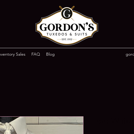
ventory Sales
FAQ
Blog
gor
Lava White V